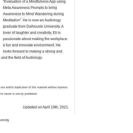
“Evaluation of a Mindfulness App using
Meta Awareness Prompts to bring
Awareness to Mind Wandering during
Meditation”. He is now an Audiology
graduate from Dalhousie University. A
lover of laughter and creativity, Eli is
passionate about making the workplace
a fun and innovate environment. He
looks forward to making a strong and
s and the field of Audiology.
 and/or duplication of this material without express
or owner is strictly prohibited.
Updated on April 19th, 2021.
versity