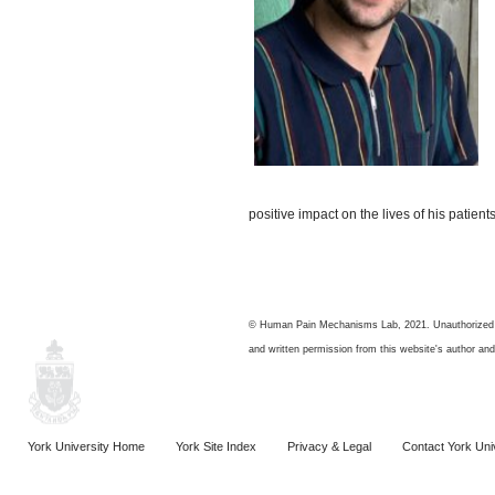
positive impact on the lives of his patient
© Human Pain Mechanisms Lab, 2021. Unauthorized use
and written permission from this website's author and/
York University Home
York Site Index
Privacy & Legal
Contact York Uni