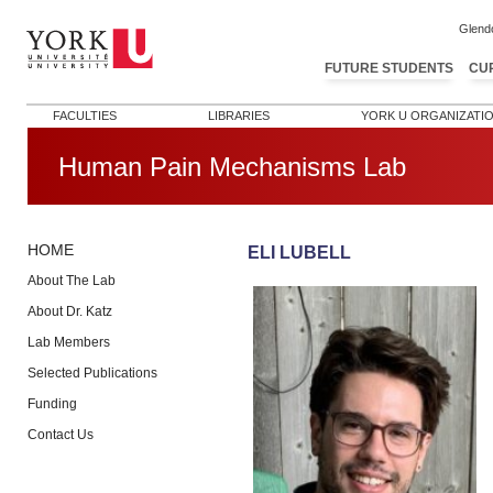
Glend
FUTURE STUDENTS
CU
FACULTIES
LIBRARIES
YORK U ORGANIZATI
Human Pain Mechanisms Lab
HOME
ELI LUBELL
About The Lab
About Dr. Katz
Lab Members
Selected Publications
Funding
Contact Us