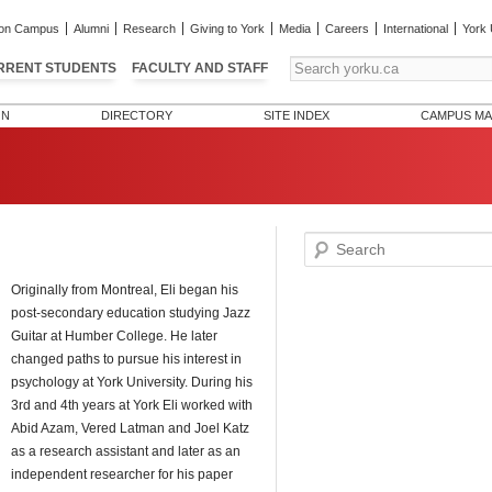
on Campus
Alumni
Research
Giving to York
Media
Careers
International
York 
RRENT STUDENTS
FACULTY AND STAFF
ON
DIRECTORY
SITE INDEX
CAMPUS MA
Search
Originally from Montreal, Eli began his
post-secondary education studying Jazz
Guitar at Humber College. He later
changed paths to pursue his interest in
psychology at York University. During his
3rd and 4th years at York Eli worked with
Abid Azam, Vered Latman and Joel Katz
as a research assistant and later as an
independent researcher for his paper